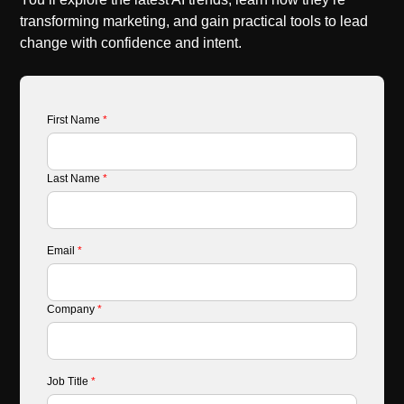
transforming marketing, and gain practical tools to lead
change with confidence and intent.
First Name
*
Last Name
*
Email
*
Company
*
Job Title
*