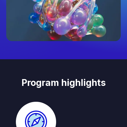
Program highlights