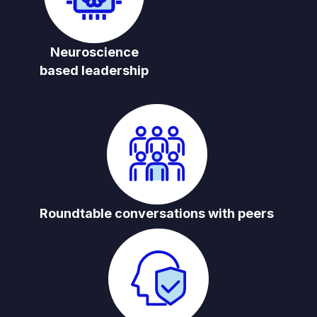
Neuroscience
based leadership
Roundtable conversations with peers