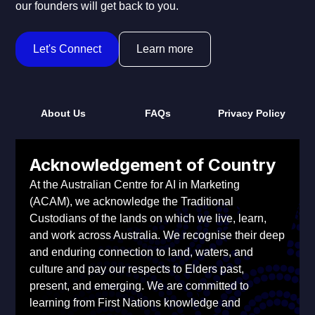
our founders will get back to you.
Let's Connect
Learn more
About Us
FAQs
Privacy Policy
Acknowledgement of Country
At the Australian Centre for AI in Marketing
(ACAM), we acknowledge the Traditional
Custodians of the lands on which we live, learn,
and work across Australia. We recognise their deep
and enduring connection to land, waters, and
culture and pay our respects to Elders past,
present, and emerging. We are committed to
learning from First Nations knowledge and