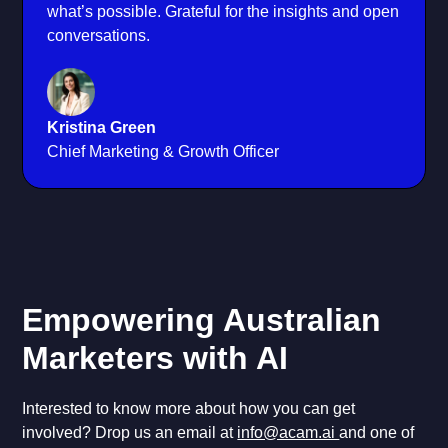
what’s possible. Grateful for the insights and open
conversations.
Kristina Green
Chief Marketing & Growth Officer
Empowering Australian
Marketers with AI
Interested to know more about how you can get
involved? Drop us an email at
info@acam.ai
and one of