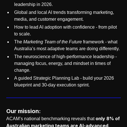
leadership in 2026.
Global and local AI trends transforming marketing,
media, and customer engagement.
How to lead AI adoption with confidence - from pilot
to scale.
The
Marketing Team of the Future
framework - what
Australia’s most adaptive teams are doing differently.
The neuroscience of high-performance leadership -
managing focus, energy, and mindset in times of
change.
A guided Strategic Planning Lab - build your 2026
blueprint and 30-day execution sprint.
Our mission:
only 8% of
ACAM’s national benchmarking reveals that
Australian marketing teams are AI-advanced
,