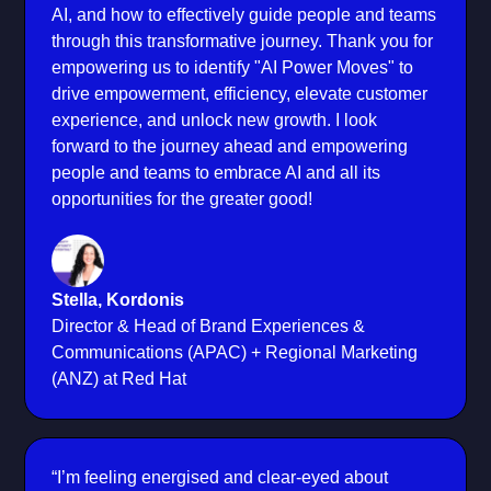
AI, and how to effectively guide people and teams
through this transformative journey. Thank you for
empowering us to identify "AI Power Moves" to
drive empowerment, efficiency, elevate customer
experience, and unlock new growth. I look
forward to the journey ahead and empowering
people and teams to embrace AI and all its
opportunities for the greater good!
Stella, Kordonis
Director & Head of Brand Experiences &
Communications (APAC) + Regional Marketing
(ANZ) at Red Hat
“I’m feeling energised and clear-eyed about