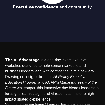
Executive confidence and community
The AI-Advantage
is a one-day, executive-level
workshop designed to help senior marketing and
business leaders lead with confidence in this new era.
Drawing on insights from the
AI-Ready Executive
Education Program
and ACAM’s
Marketing Team of the
Future
whitepaper, this immersive day blends leadership
foresight, team design, and AI readiness into one high-
impact strategic experience.
You’ll explore the latest AI trends, learn how they’re