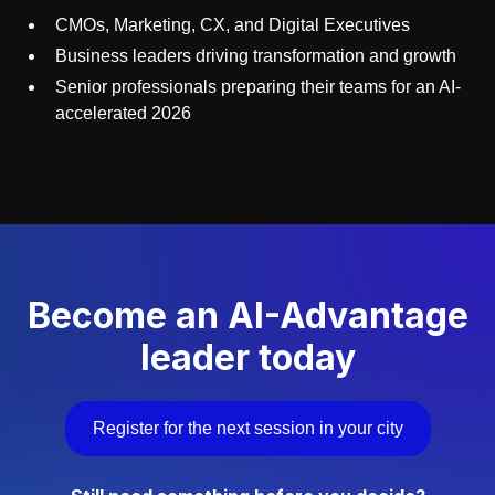
CMOs, Marketing, CX, and Digital Executives
Business leaders driving transformation and growth
Senior professionals preparing their teams for an AI-
accelerated 2026
Become an AI-Advantage
leader today
Register for the next session in your city