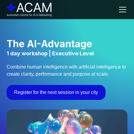
The AI-Advantage
1 day workshop | Executive Level
Combine human intelligence with artificial intelligence to
create clarity, performance and purpose at scale.
Register for the next session in your city