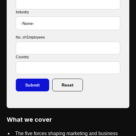
Industry
No. of Employees
Country
What we cover
The five forces shaping marketing and business