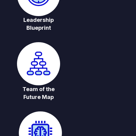
Leadership
Blueprint
Team of the
Future Map