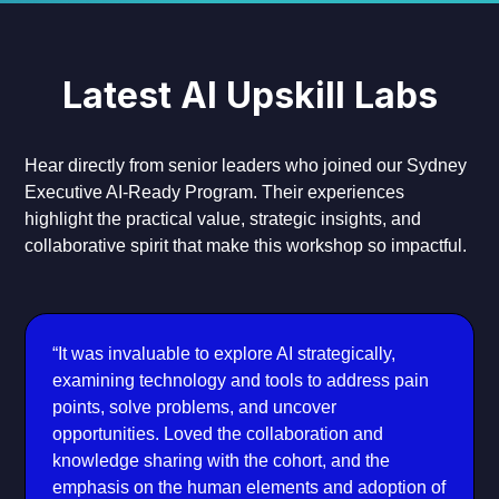
Latest AI Upskill Labs
Hear directly from senior leaders who joined our Sydney
Executive AI-Ready Program. Their experiences
highlight the practical value, strategic insights, and
collaborative spirit that make this workshop so impactful.
“It was invaluable to explore AI strategically,
examining technology and tools to address pain
points, solve problems, and uncover
opportunities. Loved the collaboration and
knowledge sharing with the cohort, and the
emphasis on the human elements and adoption of