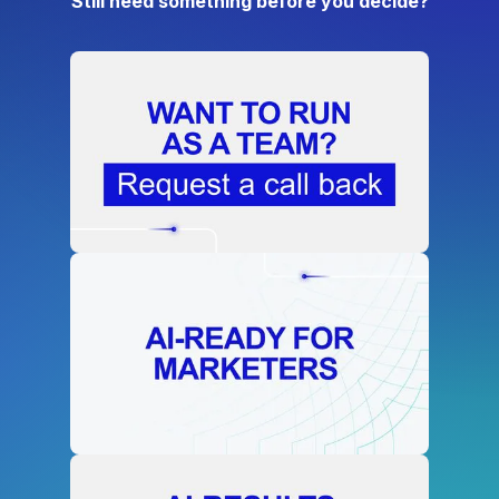
Still need something before you decide?