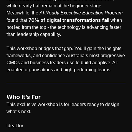
while nearly half remain at the beginner stage.
Meanwhile, the
AI-Ready Executive Education Program
70% of digital transformations fail
found that
when
not led from the top - the technology is advancing faster
than leadership capability.
This workshop bridges that gap. You’ll gain the insights,
frameworks, and confidence Australia’s most progressive
CMOs and business leaders use to build adaptive, AI-
enabled organisations and high-performing teams.
Who It’s For
This exclusive workshop is for leaders ready to design
what’s next.
Ideal for: